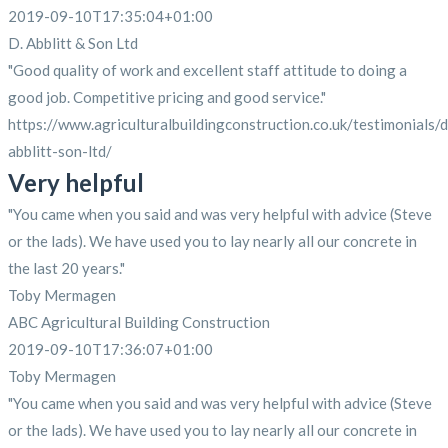
2019-09-10T17:35:04+01:00
D. Abblitt & Son Ltd
"Good quality of work and excellent staff attitude to doing a
good job. Competitive pricing and good service."
https://www.agriculturalbuildingconstruction.co.uk/testimonials/d
abblitt-son-ltd/
Very helpful
"You came when you said and was very helpful with advice (Steve
or the lads). We have used you to lay nearly all our concrete in
the last 20 years."
Toby Mermagen
ABC Agricultural Building Construction
2019-09-10T17:36:07+01:00
Toby Mermagen
"You came when you said and was very helpful with advice (Steve
or the lads). We have used you to lay nearly all our concrete in