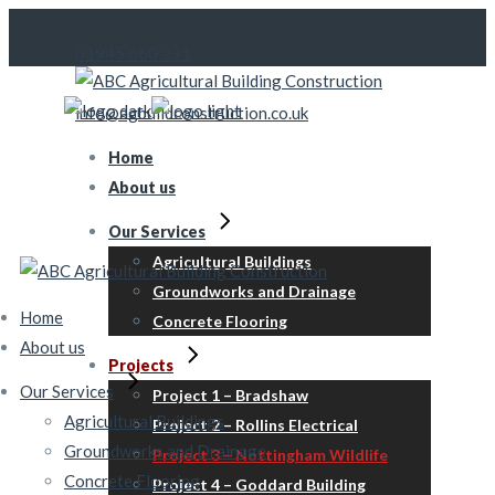
Skip
to
01945 660 231
the
content
info@agbuildconstruction.co.uk
Home
About us
Our Services
Agricultural Buildings
Groundworks and Drainage
Home
Concrete Flooring
About us
Projects
Our Services
Project 1 – Bradshaw
Agricultural Buildings
Project 2 – Rollins Electrical
Groundworks and Drainage
Project 3 – Nottingham Wildlife
Concrete Flooring
Project 4 – Goddard Building