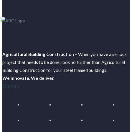
Agricultural Building Construction –
When you have a serious
project that needs to be done, look no further than Agricultural
Building Construction for your steel framed buildings.
We innovate. We deliver.
Gallery