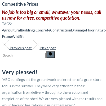
Competitive Prices
No job is too big or small, whatever your needs, call
us now for a free, competitive quotation.
TAGS:
Agricultural
Buildings
Concrete
Construction
Drainage
Flooring
Gro
Frame
Wildlife
Previous post
Next post
Search
for:
Very pleased!
"ABC buildings did the groundwork and erection of a grain store
for us in the summer. They were very efficient in their
organisation from delivery through to the erection and
completion of the shed. We are very pleased with the results and
would have no hesitations in using them again."