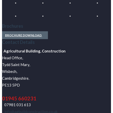
Brochures
BROCHURE DOWNLOAD
Contact Details
Agricultural Building, Construction
Head Office,
Tydd Saint Mary,
Wisbech,
Cambridgeshire.
PE13 5PD
01945 660231
07981 031 613
info@agbuildconstruction.co.uk