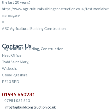
the last 20 years."
https://www.agriculturalbuildingconstruction.co.uk/testimonials/
mermagen/
0
ABC Agricultural Building Construction
Contact Us
Agricultural Building, Construction
Head Office,
Tydd Saint Mary,
Wisbech,
Cambridgeshire.
PE13 5PD
01945 660231
07981 031 613
info@agbuildconstruction.co.uk