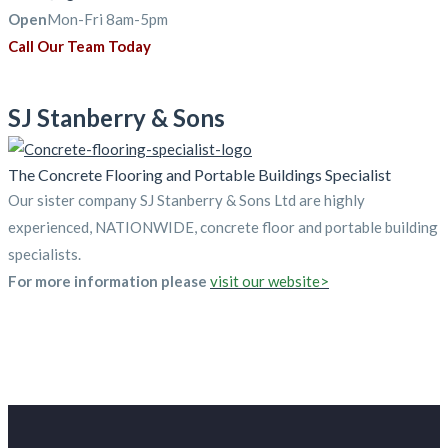
Open
Mon-Fri 8am-5pm
Call Our Team Today
SJ Stanberry & Sons
The Concrete Flooring and Portable Buildings Specialist
Our sister company SJ Stanberry & Sons Ltd are highly
experienced, NATIONWIDE, concrete floor and portable building
specialists.
For more information please
visit our website>