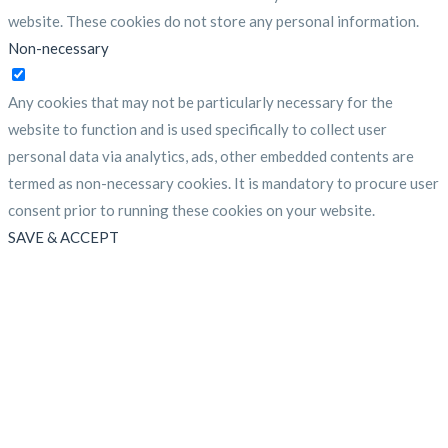
website. These cookies do not store any personal information.
Non-necessary
Non-necessary
Any cookies that may not be particularly necessary for the
website to function and is used specifically to collect user
personal data via analytics, ads, other embedded contents are
termed as non-necessary cookies. It is mandatory to procure user
consent prior to running these cookies on your website.
SAVE & ACCEPT