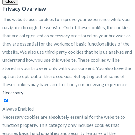
Close
Privacy Overview
This website uses cookies to improve your experience while you
navigate through the website. Out of these cookies, the cookies
that are categorized as necessary are stored on your browser as
they are essential for the working of basic functionalities of the
website. We also use third-party cookies that help us analyze and
understand how you use this website. These cookies will be
stored in your browser only with your consent. You also have the
option to opt-out of these cookies. But opting out of some of
these cookies may have an effect on your browsing experience.
Necessary
Necessary
Always Enabled
Necessary cookies are absolutely essential for the website to
function properly. This category only includes cookies that
ensures basic functionalities and security features of the