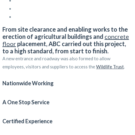
From site clearance and enabling works to the
erection of agricultural buildings and
concrete
floor
placement, ABC carried out this project,
to a high standard, from start to finish.
A new entrance and roadway was also formed to allow
employees, visitors and suppliers to access the
Wildlife Trust
.
Nationwide Working
A One Stop Service
Certified Experience