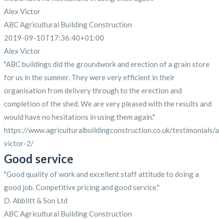
Alex Victor
ABC Agricultural Building Construction
2019-09-10T17:36:40+01:00
Alex Victor
"ABC buildings did the groundwork and erection of a grain store
for us in the summer. They were very efficient in their
organisation from delivery through to the erection and
completion of the shed. We are very pleased with the results and
would have no hesitations in using them again."
https://www.agriculturalbuildingconstruction.co.uk/testimonials/a
victor-2/
Good service
"Good quality of work and excellent staff attitude to doing a
good job. Competitive pricing and good service."
D. Abblitt & Son Ltd
ABC Agricultural Building Construction