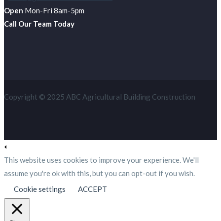
Open
Mon-Fri 8am-5pm
Call Our Team Today
Copyright © 2025 ABC Agricultural Building Construction
This website uses cookies to improve your experience. We'll
assume you're ok with this, but you can opt-out if you wish.
Cookie settings
ACCEPT